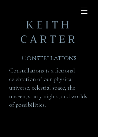
KEITH
CARTER
Constellations
Constellations is a fictional
celebration of our physical
universe, celestial space, the
unseen, starry nights, and worlds
of possibilities.