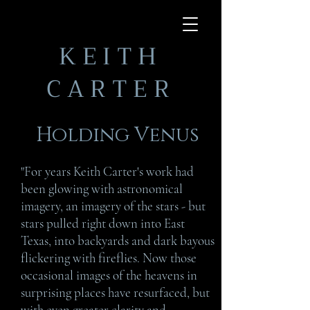
KEITH
CARTER
Holding Venus
"For years Keith Carter's work had
been glowing with astronomical
imagery, an imagery of the stars - but
stars pulled right down into East
Texas, into backyards and dark bayous
flickering with fireflies. Now those
occasional images of the heavens in
surprising places have resurfaced, but
with even greater clarity and