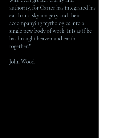
authority, for Carter has integrated his
earth and sky imagery and their
accompanying mythologies into a
single new body of work. It is as if he
has brought heaven and earth
together."
John Wood