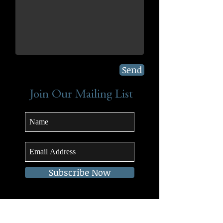
Send
Join Our Mailing List
Subscribe Now