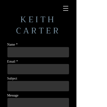
KEITH
CARTER
Name *
Email *
Subject
Message