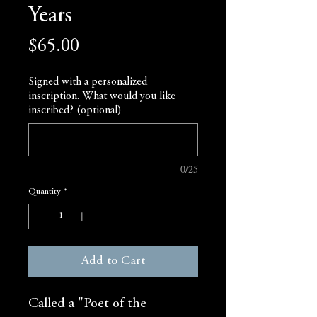
Years
Price
$65.00
Signed with a personalized
inscription. What would you like
inscribed? (optional)
0/25
Quantity
*
Add to Cart
Called a "Poet of the