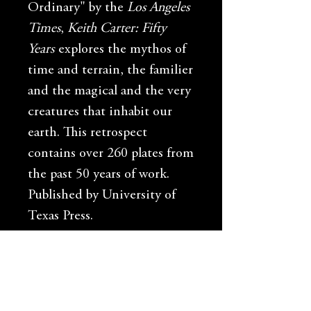
Ordinary" by the
Los Angeles
Times
,
Keith Carter: Fifty
Years
explores the mythos of
time and terrain, the familier
and the magical and the very
creatures that inhabit our
earth. This retrospect
contains over 260 plates from
the past 50 years of work.
Published by University of
Texas Press.
Shipping Info
Free shipping in the US only.
International customers please