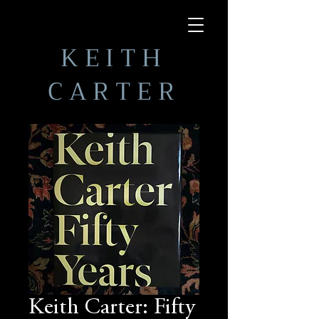
KEITH
CARTER
Keith Carter: Fifty